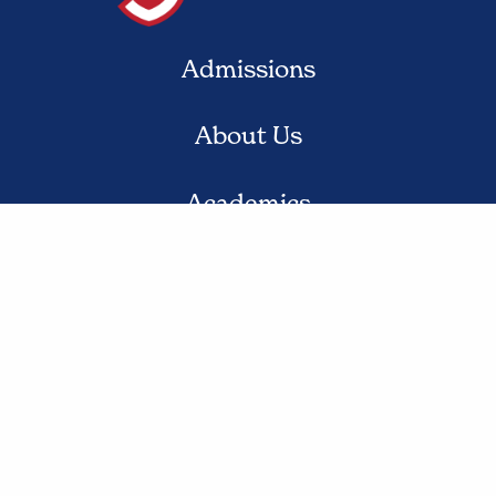
Admissions
About Us
Academics
Student Life
Contact Us
© 2020 St. Jude the Apostle School. All Rights Reserved.
Privacy Policy
Website Design by Gatorworks