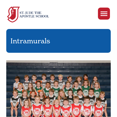
Intramurals