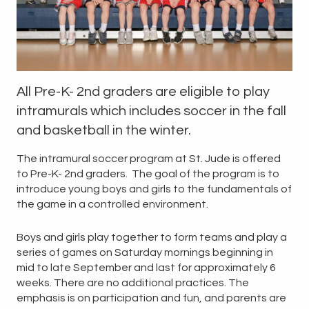
All Pre-K- 2nd graders are eligible to play
intramurals which includes soccer in the fall
and
basketball
in the winter.
The intramural soccer program at St. Jude is offered
to Pre-K- 2nd graders. The goal of the program is to
introduce young boys and girls to the fundamentals of
the game in a controlled environment.
Boys and girls play together to form teams and play a
series of games on Saturday mornings beginning in
mid to late September and last for approximately 6
weeks. There are no additional practices. The
emphasis is on participation and fun, and parents are