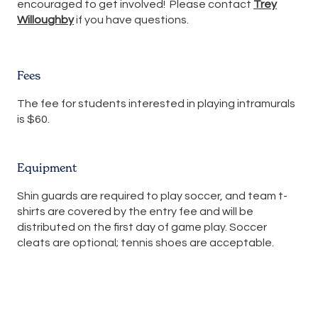
encouraged to get involved! Please contact
Trey
Willoughby
if you have questions.
Fees
The fee for students interested in playing intramurals
is $60.
Equipment
Shin guards are required to play soccer, and team t-
shirts are covered by the entry fee and will be
distributed on the first day of game play. Soccer
cleats are optional; tennis shoes are acceptable.