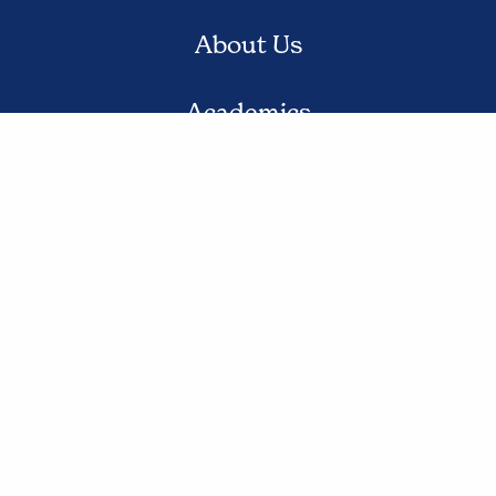
About Us
Academics
Student Life
Contact Us
© 2020 St. Jude the Apostle School. All Rights Reserved.
Privacy Policy
Website Design by Gatorworks
St Jude the Apostle Catholic Church
Follow us: