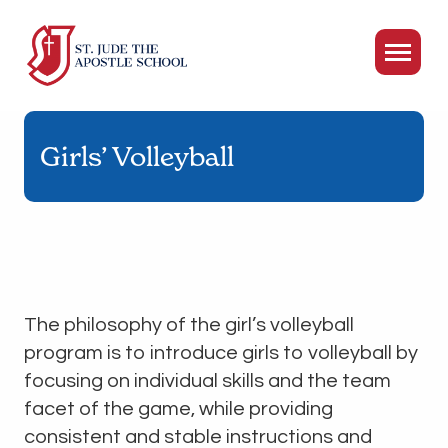
Girls’ Volleyball
The philosophy of the girl’s volleyball
program is to introduce girls to volleyball by
focusing on individual skills and the team
facet of the game, while providing
consistent and stable instructions and