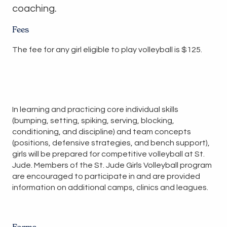
coaching.
Fees
The fee for any girl eligible to play volleyball is $125.
In learning and practicing core individual skills
(bumping, setting, spiking, serving, blocking,
conditioning, and discipline) and team concepts
(positions, defensive strategies, and bench support),
girls will be prepared for competitive volleyball at St.
Jude. Members of the St. Jude Girls Volleyball program
are encouraged to participate in and are provided
information on additional camps, clinics and leagues.