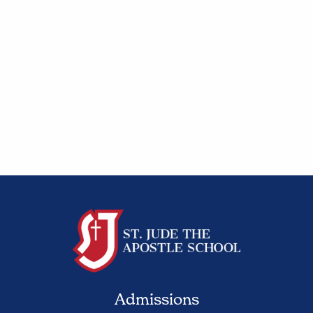
Admissions