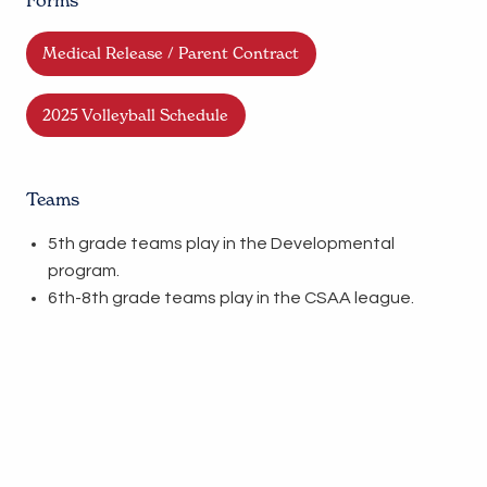
Forms
Medical Release / Parent Contract
2025 Volleyball Schedule
Teams
5th grade teams play in the Developmental
program.
6th-8th grade teams play in the CSAA league.