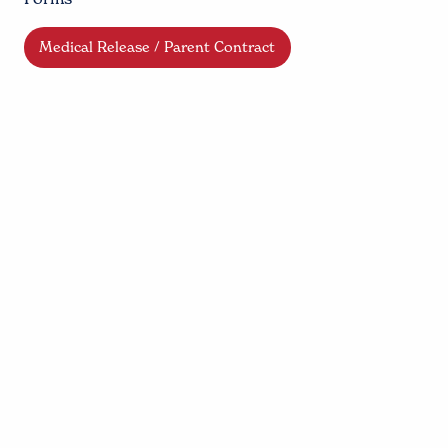
Medical Release / Parent Contract