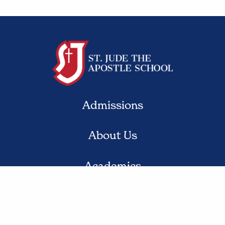
Admissions
About Us
Academics
Student Life