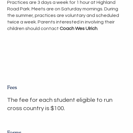
Practices are 3 days a week for 1 hour at Highland
Road Park. Meets are on Saturday mornings. During
the summer, practices are voluntary and scheduled
twice a week. Parents interested in involving their
children should contact
Coach Wes Ulrich
.
Fees
The fee for each student eligible to run
cross country is $100.
Forms