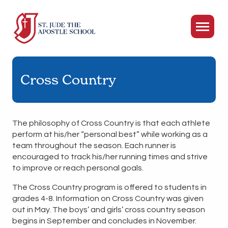
Cross Country
The philosophy of Cross Country is that each athlete
perform at his/her “personal best” while working as a
team throughout the season. Each runner is
encouraged to track his/her running times and strive
to improve or reach personal goals.
The Cross Country program is offered to students in
grades 4-8. Information on Cross Country was given
out in May. The boys’ and girls’ cross country season
begins in September and concludes in November.