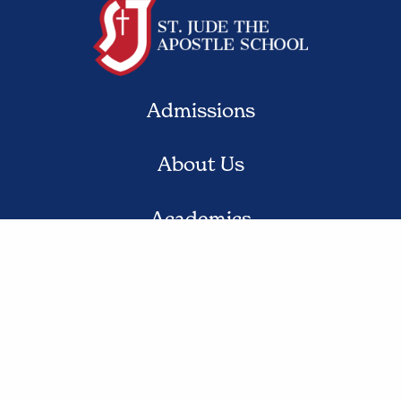
Admissions
About Us
Academics
Student Life
Contact Us