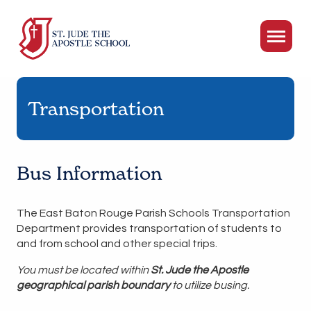
Transportation
Bus Information
The East Baton Rouge Parish Schools Transportation
Department provides transportation of students to
and from school and other special trips.
You must be located within
St. Jude the Apostle
geographical parish boundary
to utilize busing.