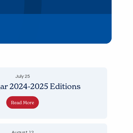
July 25
ar 2024-2025 Editions
Read More
August 12