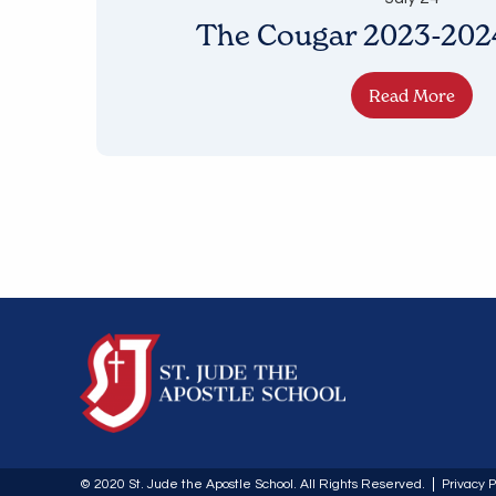
The Cougar 2023-2024
Read More
© 2020 St. Jude the Apostle School. All Rights Reserved.
Privacy P