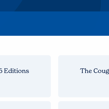
 Editions
The Coug