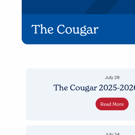
The Cougar
July 28
The Cougar 2025-2026
Read More
July 24