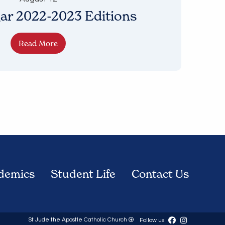
ar 2022-2023 Editions
Read More
demics
Student Life
Contact Us
St Jude the Apostle Catholic Church
Follow us: