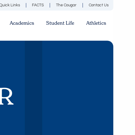
Quick Links
FACTS
The Cougar
Contact Us
Academics
Student Life
Athletics