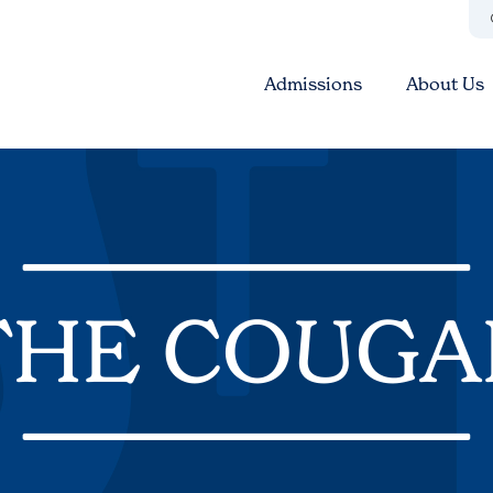
Admissions
About Us