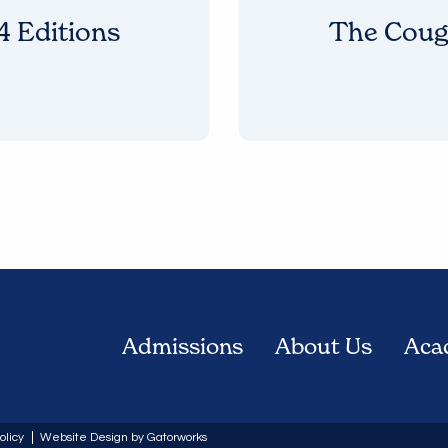
 Editions
The Coug
Admissions
About Us
Aca
olicy
Website Design by Gatorworks