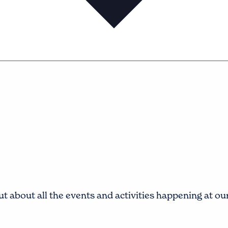
t about all the events and activities happening at o