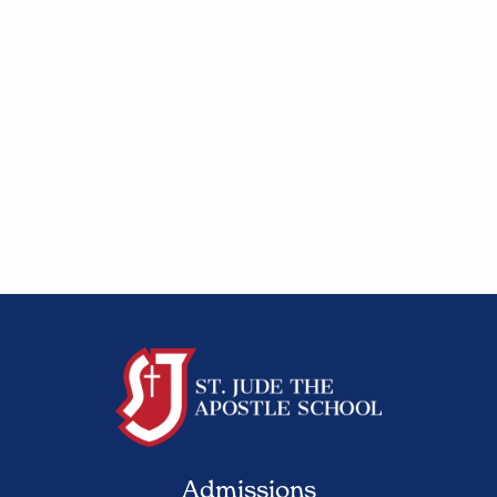
Admissions