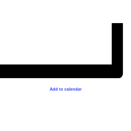
Add to calendar