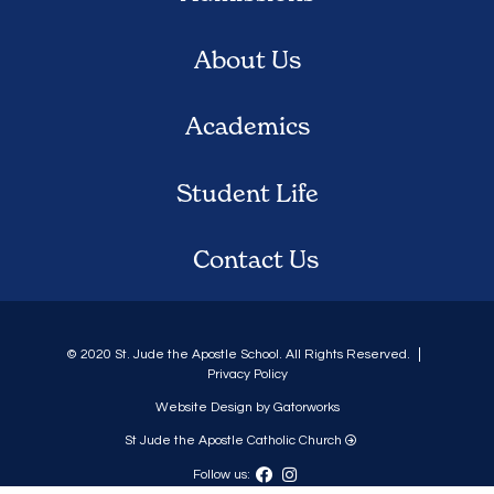
About Us
Academics
Student Life
Contact Us
© 2020 St. Jude the Apostle School. All Rights Reserved.
Privacy Policy
Website Design by Gatorworks
St Jude the Apostle Catholic Church
Follow us: