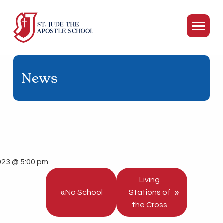
News
023 @ 5:00 pm
Living
«
»
No School
Stations of
the Cross