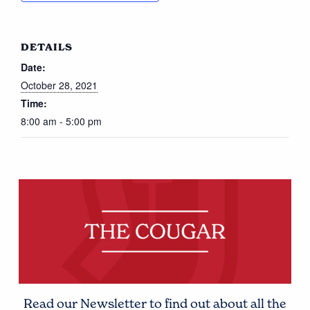
DETAILS
Date:
October 28, 2021
Time:
8:00 am - 5:00 pm
Read our Newsletter to find out about all the