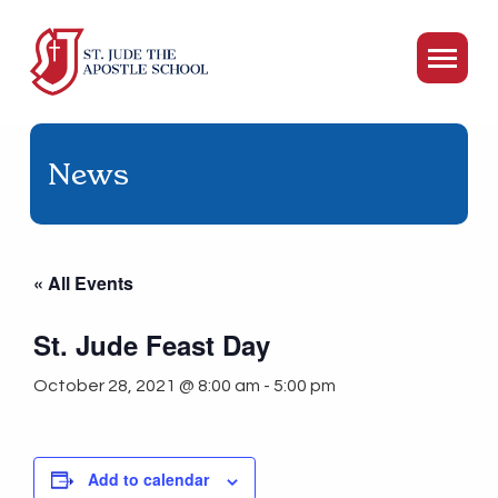
News
« All Events
St. Jude Feast Day
October 28, 2021 @ 8:00 am
-
5:00 pm
Add to calendar