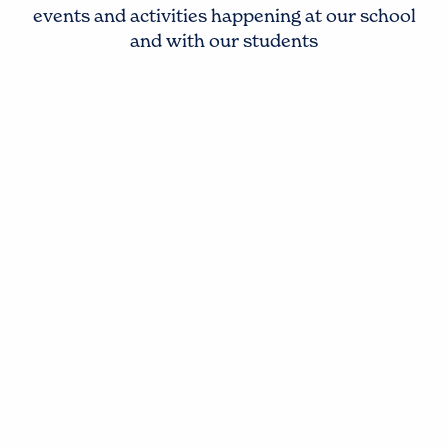
events and activities happening at our school
and with our students