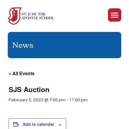
News
« All Events
SJS Auction
February 5, 2022 @ 7:00 pm
-
11:00 pm
Add to calendar