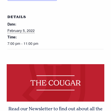
DETAILS
Date:
February 5, 2022
Time:
7:00 pm - 11:00 pm
Read our Newsletter to find out about all the