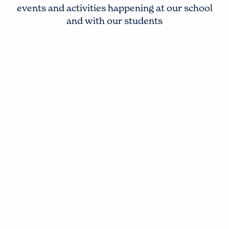
events and activities happening at our school
and with our students