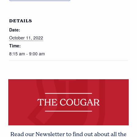
DETAILS
Date:
October 11, 2022
Time:
8:15 am - 9:00 am
Read our Newsletter to find out about all the