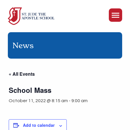
News
« All Events
School Mass
October 11, 2022 @ 8:15 am
-
9:00 am
Add to calendar