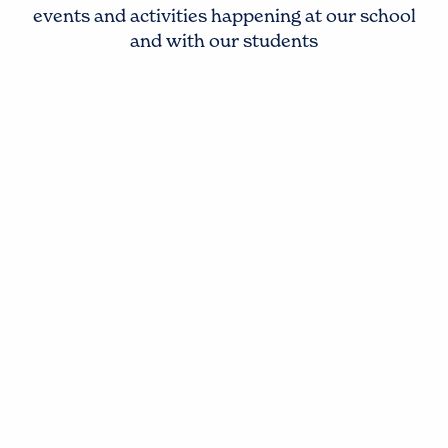
events and activities happening at our school
and with our students