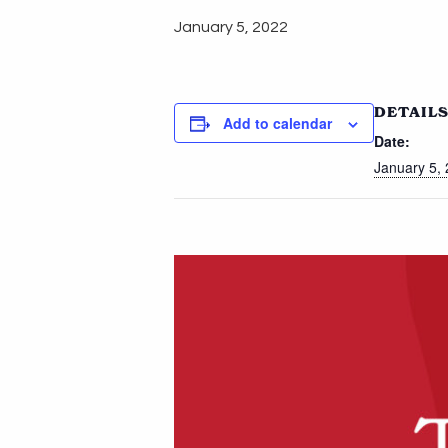
January 5, 2022
DETAIL
Add to calendar
Date:
January 5,