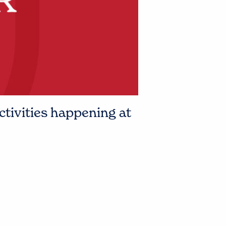
ctivities happening at