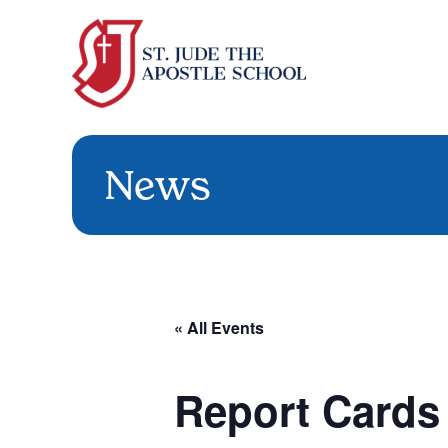
News
« All Events
Report Cards