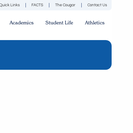
Quick Links
FACTS
The Cougar
Contact Us
Academics
Student Life
Athletics