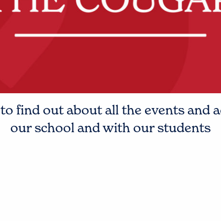
o find out about all the events and a
our school and with our students