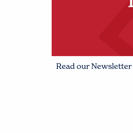
Read our Newsletter t