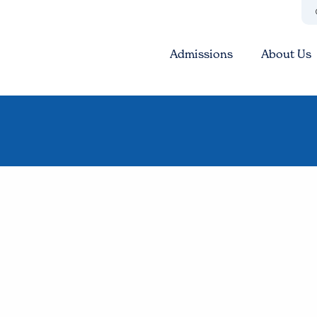
Admissions
About Us