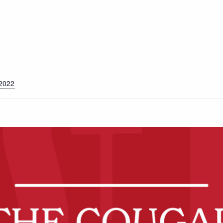
S
 2022