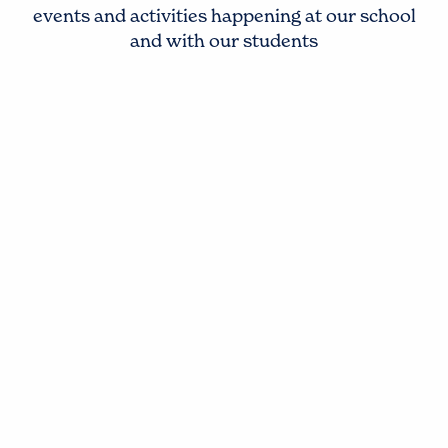
events and activities happening at our school
and with our students