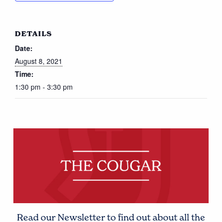
DETAILS
Date:
August 8, 2021
Time:
1:30 pm - 3:30 pm
Read our Newsletter to find out about all the