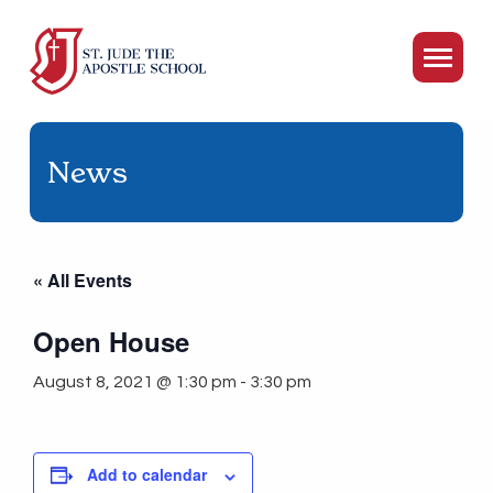
News
« All Events
Open House
August 8, 2021 @ 1:30 pm
-
3:30 pm
Add to calendar