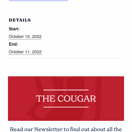
DETAILS
Start:
October 10, 2022
End:
October 11, 2022
Read our Newsletter to find out about all the