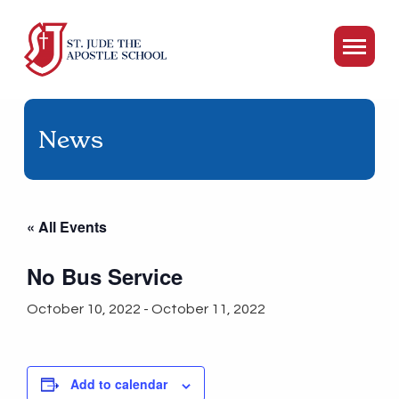
News
« All Events
No Bus Service
October 10, 2022
-
October 11, 2022
Add to calendar