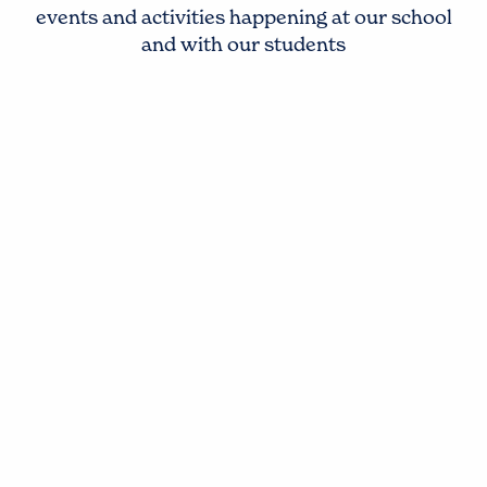
events and activities happening at our school
and with our students