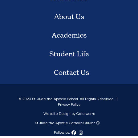
About Us
Academics
Student Life
Contact Us
© 2020 St. Jude the Apostle School. All Rights Reserved.
Privacy Policy
Website Design by Gatorworks
St Jude the Apostle Catholic Church
Follow us: