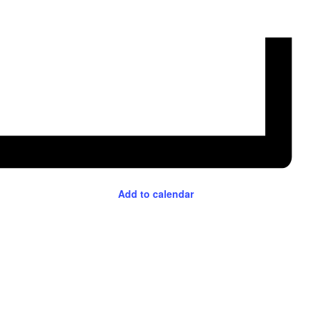
Add to calendar