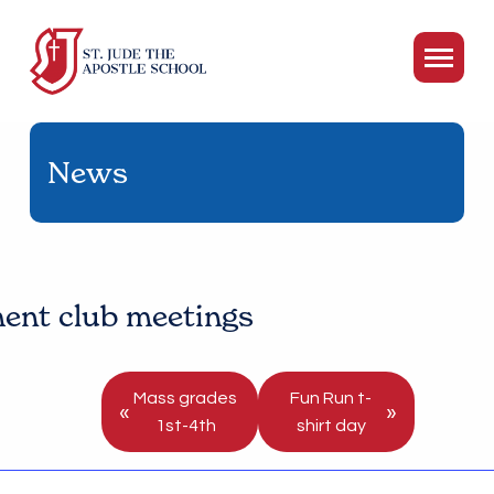
News
ent club meetings
Mass grades
Fun Run t-
«
»
1st-4th
shirt day