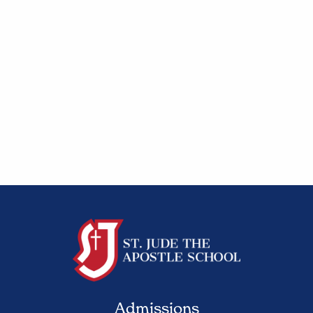
Admissions