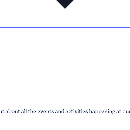
t about all the events and activities happening at o