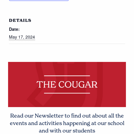
DETAILS
Date:
May 17, 2024
Read our Newsletter to find out about all the
events and activities happening at our school
and with our students