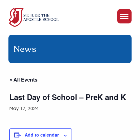
News
« All Events
Last Day of School – PreK and K
May 17, 2024
Add to calendar