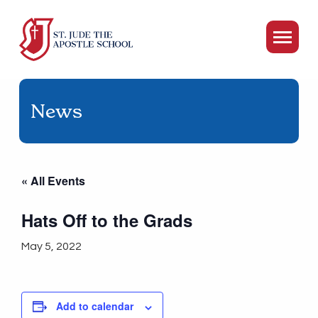
News
« All Events
Hats Off to the Grads
May 5, 2022
Add to calendar