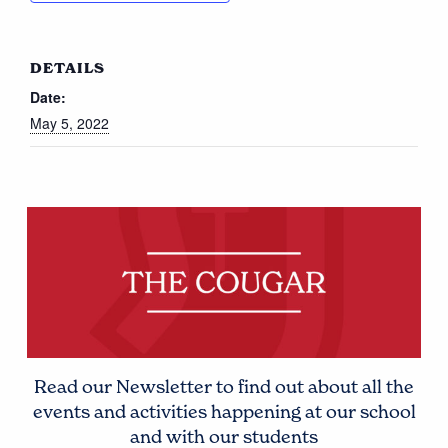
DETAILS
Date:
May 5, 2022
Read our Newsletter to find out about all the
events and activities happening at our school
and with our students