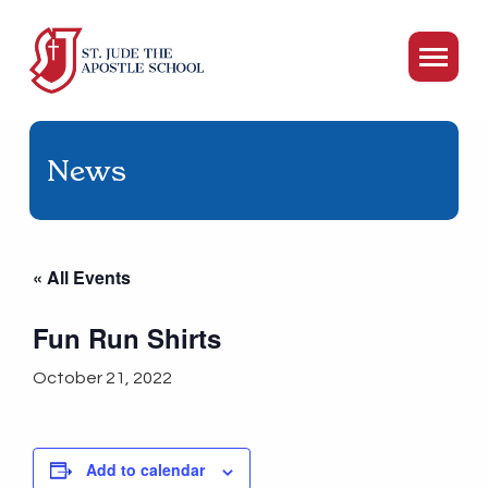
News
« All Events
Fun Run Shirts
October 21, 2022
Add to calendar