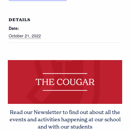
DETAILS
Date:
October 21, 2022
Read our Newsletter to find out about all the
events and activities happening at our school
and with our students