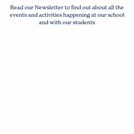
Read our Newsletter to find out about all the
events and activities happening at our school
and with our students