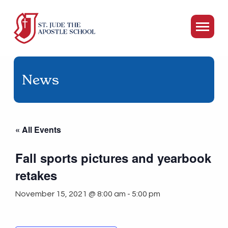
News
« All Events
Fall sports pictures and yearbook
retakes
November 15, 2021 @ 8:00 am
-
5:00 pm