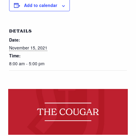
Add to calendar
DETAILS
Date:
November 15, 2021
Time:
8:00 am - 5:00 pm