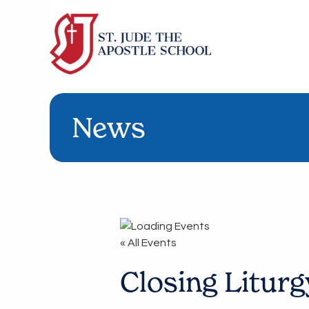
News
« All Events
Closing Liturg