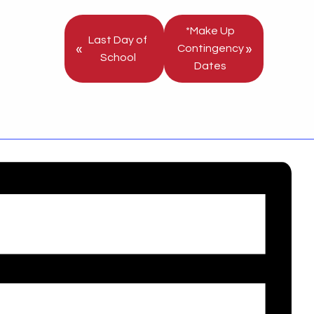
*Make Up
Last Day of
«
»
Contingency
School
Dates