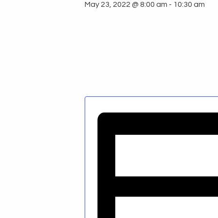
May 23, 2022 @ 8:00 am
-
10:30 am