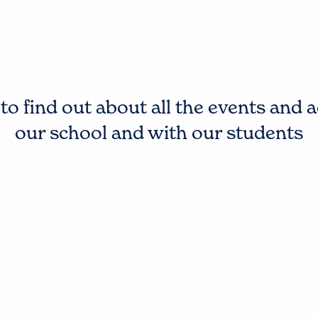
o find out about all the events and a
our school and with our students