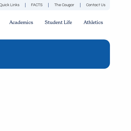
Quick Links
FACTS
The Cougar
Contact Us
Academics
Student Life
Athletics