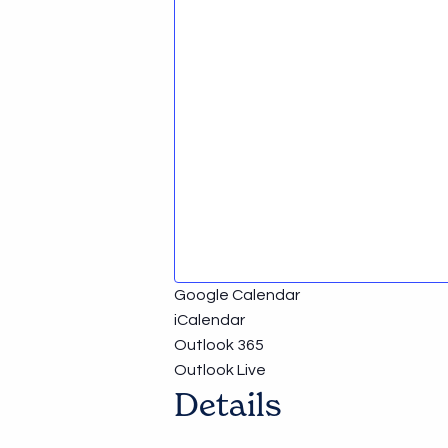
Google Calendar
iCalendar
Outlook 365
Outlook Live
Details