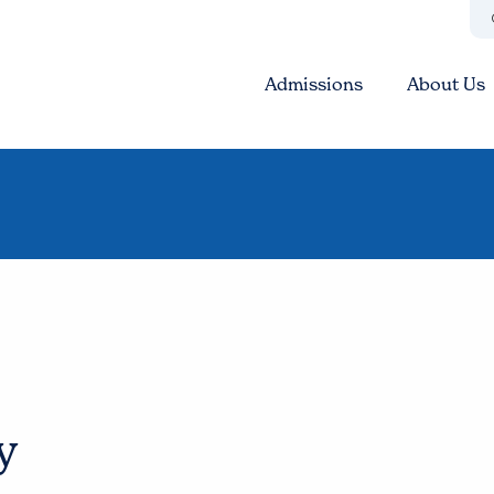
Admissions
About Us
y