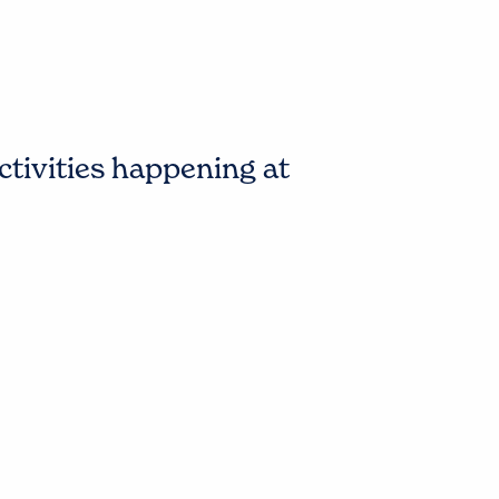
ctivities happening at