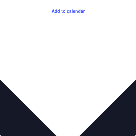
Add to calendar