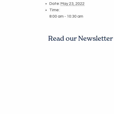
Date:
May 23, 2022
Time:
8:00 am - 10:30 am
Read our Newsletter t