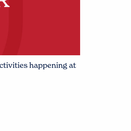
ctivities happening at