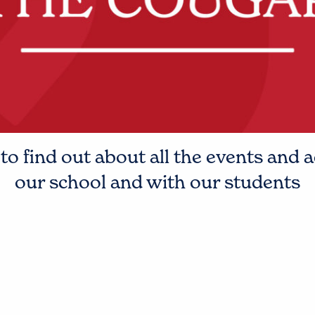
o find out about all the events and a
our school and with our students