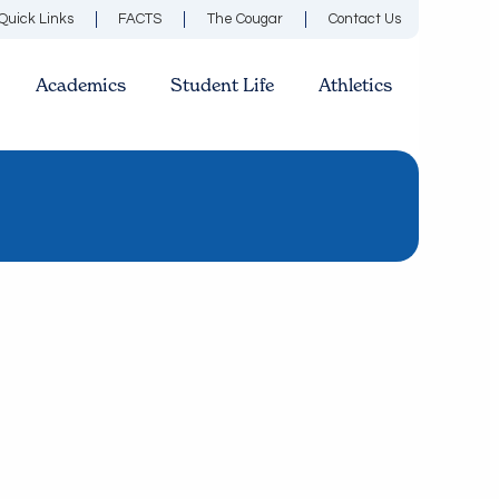
Quick Links
FACTS
The Cougar
Contact Us
Academics
Student Life
Athletics