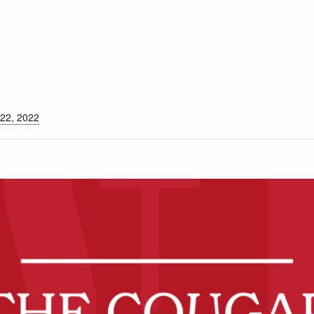
S
22, 2022