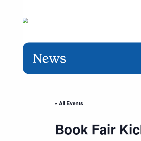
News
« All Events
Book Fair Kic