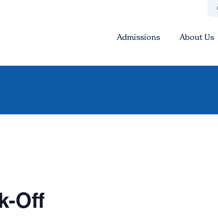
Admissions
About Us
k-Off