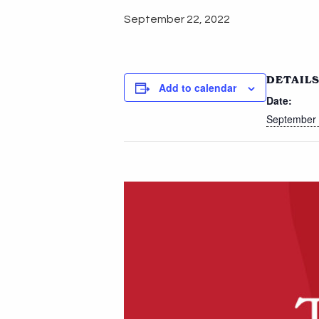
September 22, 2022
DETAIL
Add to calendar
Date:
September 