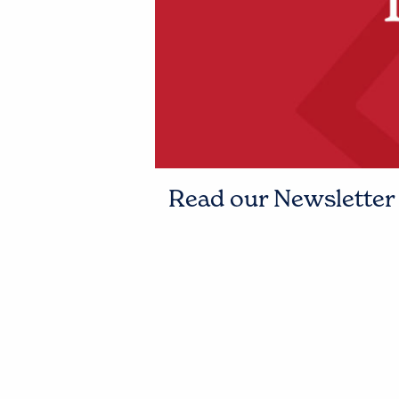
Read our Newsletter t