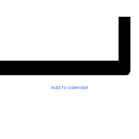
Add to calendar