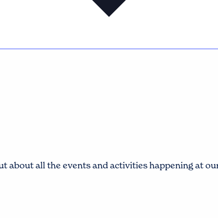
t about all the events and activities happening at o