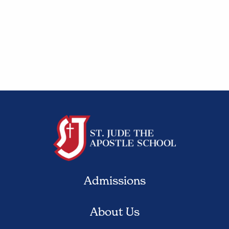
Admissions
About Us