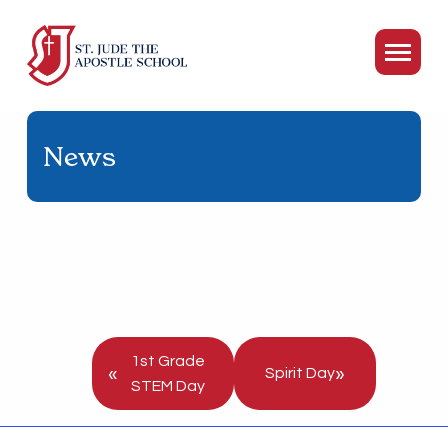
News
1st Grade
«
»
Spirit Day
STEM Day