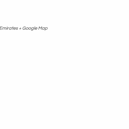
Emirates
+ Google Map