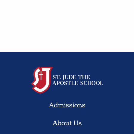
Admissions
About Us