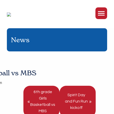
News
tball vs MBS
m
6th grade
Spirit Day
Girls
«
»
and Fun Run
Basketball vs
kickoff
MBS