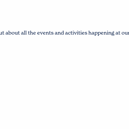
t about all the events and activities happening at o