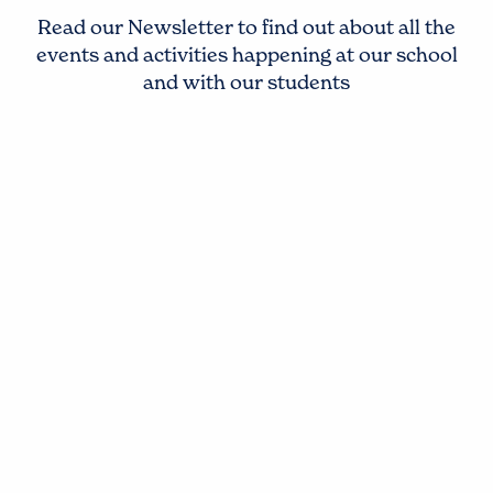
Read our Newsletter to find out about all the
events and activities happening at our school
and with our students