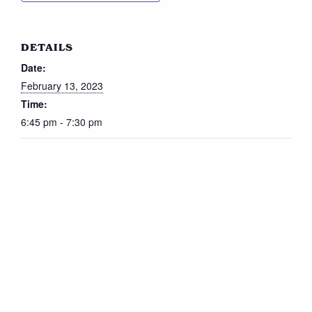
DETAILS
Date:
February 13, 2023
Time:
6:45 pm - 7:30 pm