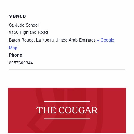
VENUE
St. Jude School
9150 Highland Road
Baton Rouge
,
La
70810
United Arab Emirates
+ Google
Map
Phone
2257692344