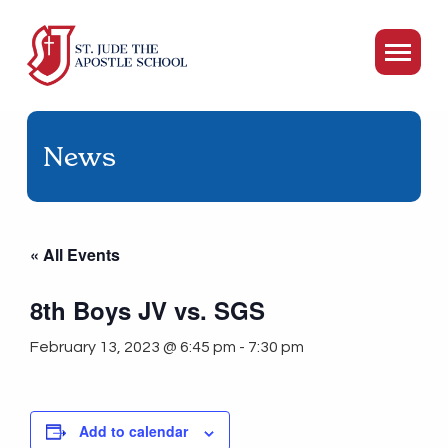
News
« All Events
8th Boys JV vs. SGS
February 13, 2023 @ 6:45 pm
-
7:30 pm
Add to calendar