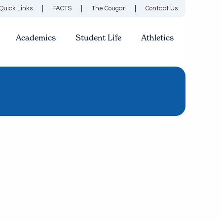
Quick Links
FACTS
The Cougar
Contact Us
Academics
Student Life
Athletics