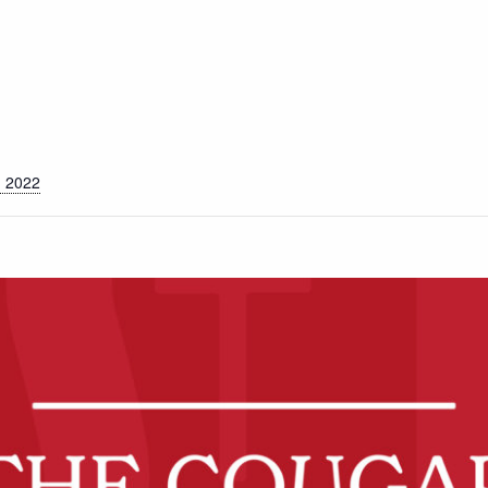
S
, 2022