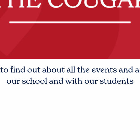
o find out about all the events and a
our school and with our students