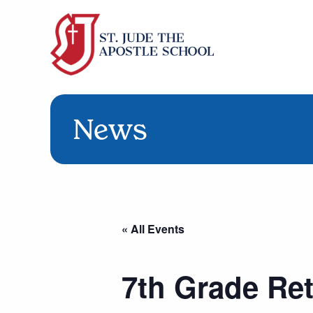
News
« All Events
7th Grade Ret