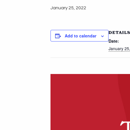
January 25, 2022
DETAIL
Add to calendar
Date:
January 25