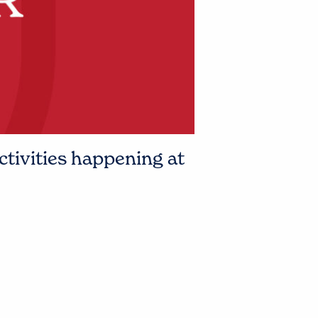
ctivities happening at