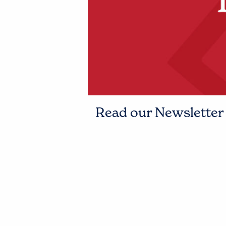
Read our Newsletter t