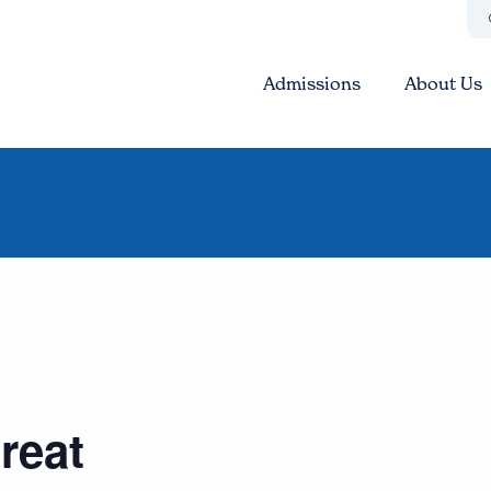
Admissions
About Us
reat