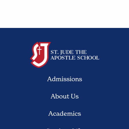
Admissions
About Us
Academics