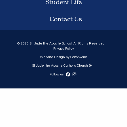
Student Life
Contact Us
© 2020 St. Jude the Apostle School. All Rights Reserved.
Privacy Policy
Website Design by Gatorworks
St Jude the Apostle Catholic Church
Follow us: