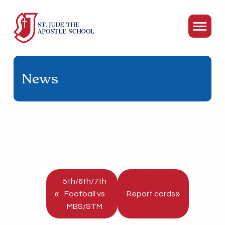
News
5th/6th/7th
«
»
Football vs
Report cards
MBS/STM