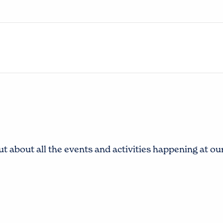
t about all the events and activities happening at o