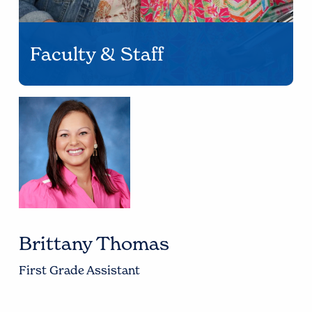
Faculty & Staff
Brittany Thomas
First Grade Assistant