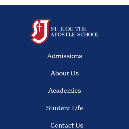
Admissions
About Us
Academics
Student Life
Contact Us