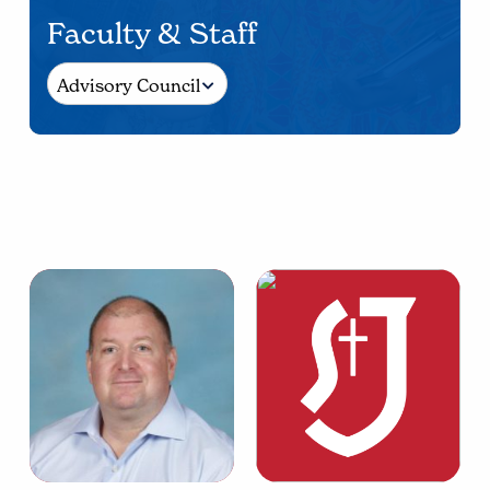
Faculty & Staff