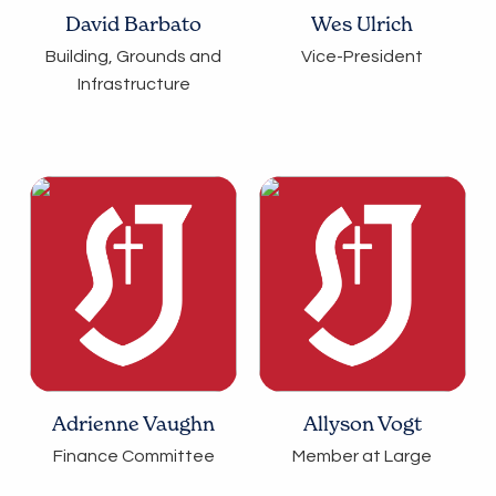
David Barbato
Wes Ulrich
Building, Grounds and
Vice-President
Infrastructure
Adrienne Vaughn
Allyson Vogt
Finance Committee
Member at Large