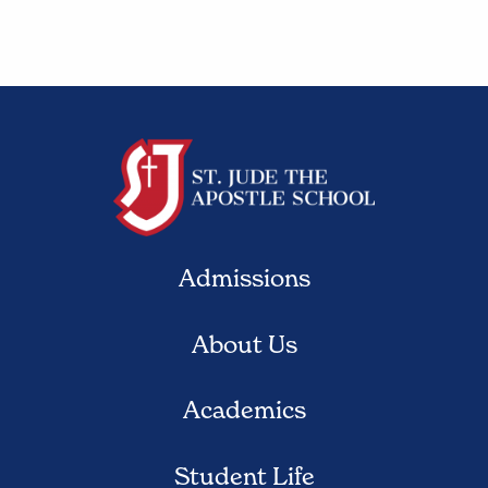
Admissions
About Us
Academics
Student Life