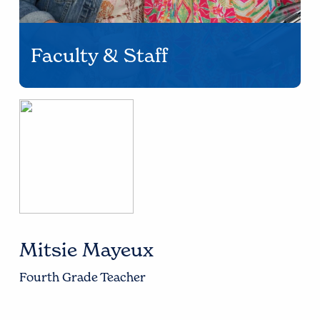
Faculty & Staff
Mitsie Mayeux
Fourth Grade Teacher