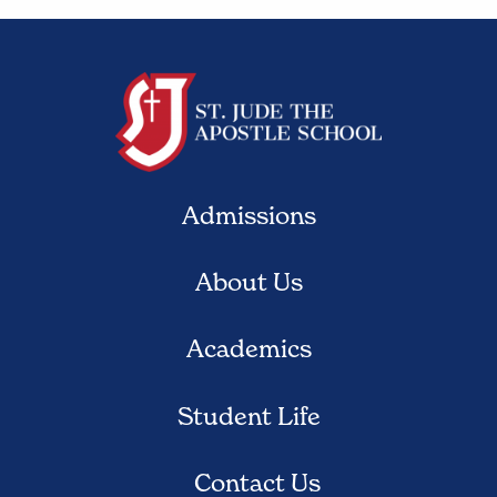
Admissions
About Us
Academics
Student Life
Contact Us