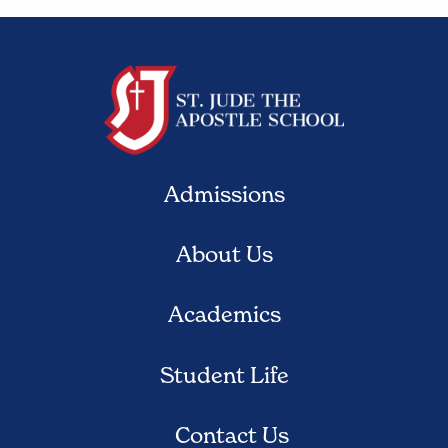
Admissions
About Us
Academics
Student Life
Contact Us