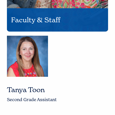
Faculty & Staff
Tanya Toon
Second Grade Assistant